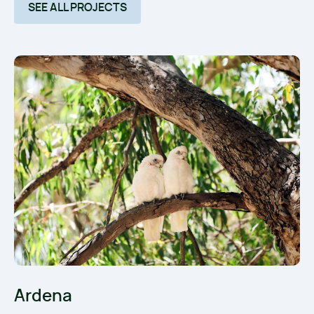
SEE ALL PROJECTS
Ardena