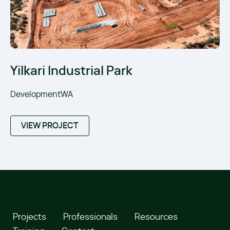
Yilkari Industrial Park
DevelopmentWA
VIEW PROJECT
Projects
Professionals
Resources