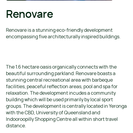
Renovare
Renovare is a stunning eco-friendly development
encompassing five architecturally inspired buildings.
The 1.6 hectare oasis organically connects with the
beautiful surrounding parkland. Renovare boasts a
stunning central recreational area with barbeque
facilities, peaceful reflection areas, pool and spa for
relaxation. The development incudes a community
building which will be used primarily by local sport
groups. The development is centrally located in Yeronga
with the CBD, University of Queensland and
Indooroopilly Shopping Centre all within short travel
distance.