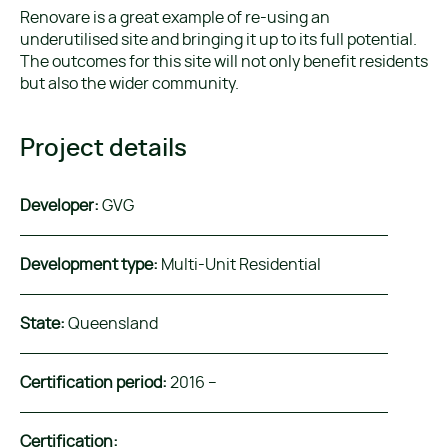
Renovare is a great example of re-using an
underutilised site and bringing it up to its full potential.
The outcomes for this site will not only benefit residents
but also the wider community.
Project details
Developer:
GVG
Development type:
Multi-Unit Residential
State:
Queensland
Certification period:
2016 –
Certification: