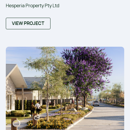
Hesperia Property Pty Ltd
VIEW PROJECT