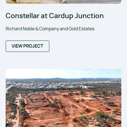
Constellar at Cardup Junction
Richard Noble & Company and Gold Estates
VIEW PROJECT