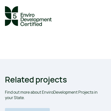
Related projects
Find out more about EnviroDevelopment Projects in
your State.