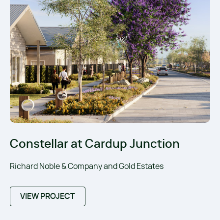
Constellar at Cardup Junction
Richard Noble & Company and Gold Estates
VIEW PROJECT