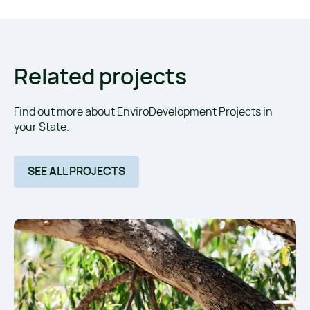
Related projects
Find out more about EnviroDevelopment Projects in
your State.
SEE ALL PROJECTS