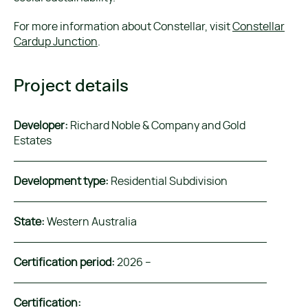
For more information about Constellar, visit
Constellar
Cardup Junction
.
Project details
Developer:
Richard Noble & Company and Gold
Estates
Development type:
Residential Subdivision
State:
Western Australia
Certification period:
2026 –
Certification: