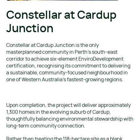
Constellar at Cardup
Junction
Constellar at Cardup Junction is the only
masterplanned community in Perth’s south-east
corridor to achieve six-element EnviroDevelopment
certification, recognising its commitment to delivering
a sustainable, community-focused neighbourhood in
one of Western Australia’s fastest-growing regions.
Upon completion, the project will deliver approximately
1,300 homes in the evolving suburb of Cardup,
thoughtfully balancing environmental stewardship with
long-term community connection.
Rather than treating the 118-hectare site as a blank