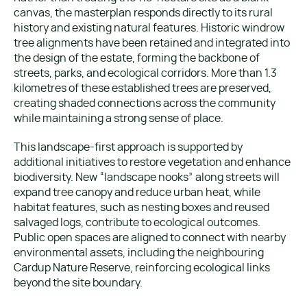
canvas, the masterplan responds directly to its rural
history and existing natural features. Historic windrow
tree alignments have been retained and integrated into
the design of the estate, forming the backbone of
streets, parks, and ecological corridors. More than 1.3
kilometres of these established trees are preserved,
creating shaded connections across the community
while maintaining a strong sense of place.
This landscape-first approach is supported by
additional initiatives to restore vegetation and enhance
biodiversity. New “landscape nooks” along streets will
expand tree canopy and reduce urban heat, while
habitat features, such as nesting boxes and reused
salvaged logs, contribute to ecological outcomes.
Public open spaces are aligned to connect with nearby
environmental assets, including the neighbouring
Cardup Nature Reserve, reinforcing ecological links
beyond the site boundary.