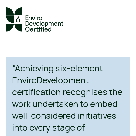
“Achieving six-element
EnviroDevelopment
certification recognises the
work undertaken to embed
well-considered initiatives
into every stage of