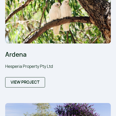
Ardena
Hesperia Property Pty Ltd
VIEW PROJECT