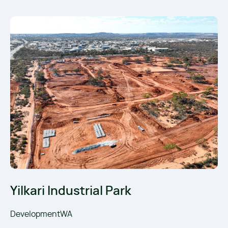
Yilkari Industrial Park
DevelopmentWA