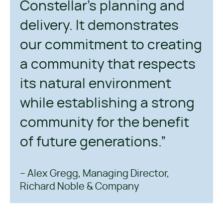
Constellar’s planning and
delivery. It demonstrates
our commitment to creating
a community that respects
its natural environment
while establishing a strong
community for the benefit
of future generations.”
– Alex Gregg, Managing Director,
Richard Noble & Company