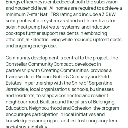
Energy efficiency is embedded at both the subdivision
and household level. All homes are required to achieve a
minimum 7-star NatHERS rating and include a 3.5 kW
solar photovoltaic system as standard. Incentives for
solar, heat pump hot water systems, and induction
cooktops further support residents in embracing
efficient, all-electric living while reducing upfront costs
and ongoing energy use.
Community development is central to the project. The
Constellar Community Compact, developed in
partnership with Creating Communities, provides a
framework for Richard Noble & Company and Gold
Estates, in partnership with the Shire of Serpentine
Jarrahdale, local organisations, schools, businesses
and residents, to shape a connected and resilient
neighbourhood. Built around the pillars of Belonging,
Education, Neighbourhood and Cohesion, the program
encourages participation in local initiatives and
knowledge-sharing opportunities, fostering long-term
social sustainability.