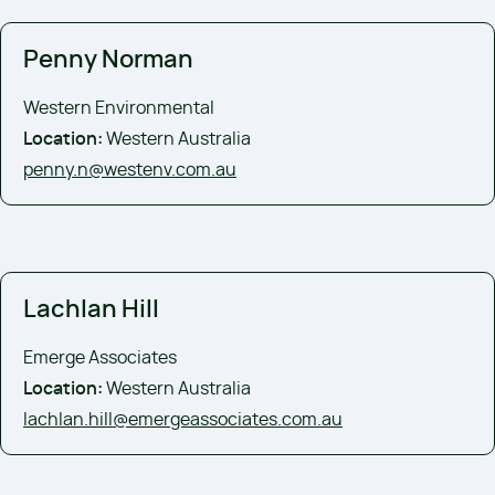
Penny Norman
Western Environmental
Location:
Western Australia
penny.n@westenv.com.au
Lachlan Hill
Emerge Associates
Location:
Western Australia
lachlan.hill@emergeassociates.com.au