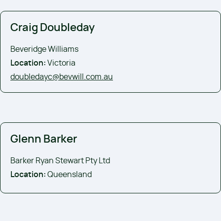
Craig Doubleday
Beveridge Williams
Location:
Victoria
doubledayc@bevwill.com.au
Glenn Barker
Barker Ryan Stewart Pty Ltd
Location:
Queensland