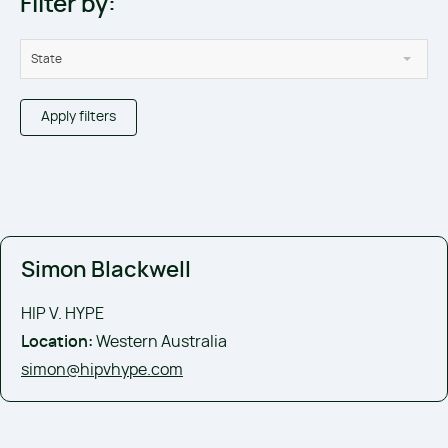
Filter by:
State
Apply filters
Simon Blackwell
HIP V. HYPE
Location:
Western Australia
simon@hipvhype.com