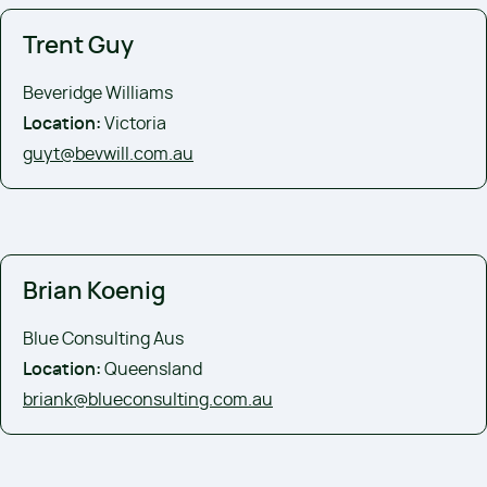
Trent Guy
Beveridge Williams
Location:
Victoria
guyt@bevwill.com.au
Brian Koenig
Blue Consulting Aus
Location:
Queensland
briank@blueconsulting.com.au