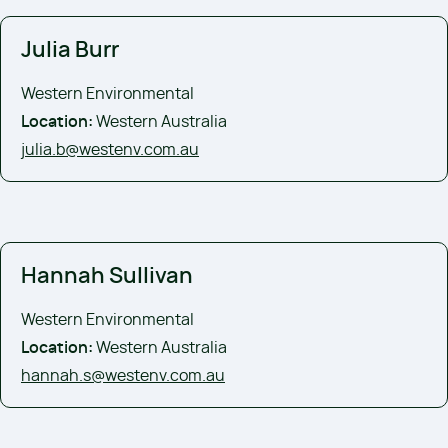
Julia Burr
Western Environmental
Location:
Western Australia
julia.b@westenv.com.au
Hannah Sullivan
Western Environmental
Location:
Western Australia
hannah.s@westenv.com.au