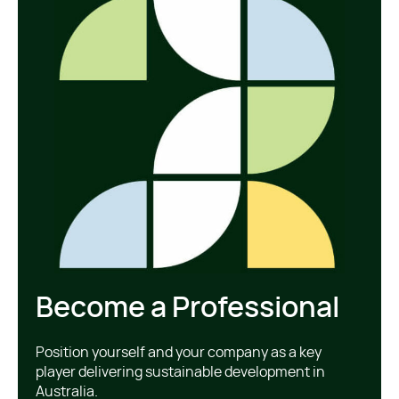
Become a Professional
Position yourself and your company as a key
player delivering sustainable development in
Australia.