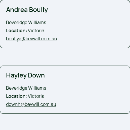
Andrea Boully
Beveridge Williams
Location:
Victoria
boullya@bevwill.com.au
Hayley Down
Beveridge Williams
Location:
Victoria
downh@bevwill.com.au