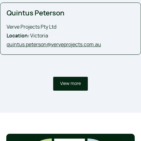
Quintus Peterson
Verve Projects Pty Ltd
Location:
Victoria
quintus.peterson@verveprojects.com.au
View more