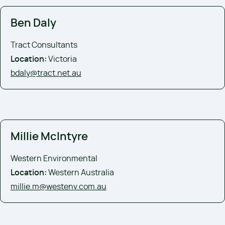
Ben Daly
Tract Consultants
Location:
Victoria
bdaly@tract.net.au
Millie McIntyre
Western Environmental
Location:
Western Australia
millie.m@westenv.com.au