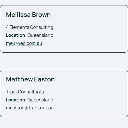
Mellissa Brown
4 Elements Consulting
Location:
Queensland
mel@4ec.com.au
Matthew Easton
Tract Consultants
Location:
Queensland
measton@tract.net.au