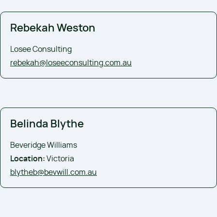
Rebekah Weston
Losee Consulting
rebekah@loseeconsulting.com.au
Belinda Blythe
Beveridge Williams
Location:
Victoria
blytheb@bevwill.com.au