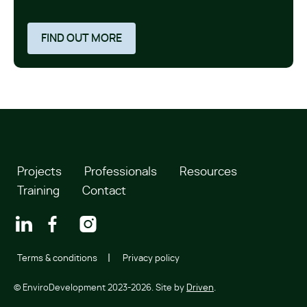
FIND OUT MORE
Projects
Professionals
Resources
Training
Contact
Terms & conditions
Privacy policy
© EnviroDevelopment 2023-2026. Site by
Driven
.