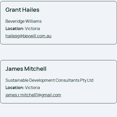
Grant Hailes
Beveridge Williams
Location:
Victoria
hailesg@bevwill.com.au
James Mitchell
Sustainable Development Consultants Pty Ltd
Location:
Victoria
james.r.mitchell1@gmail.com