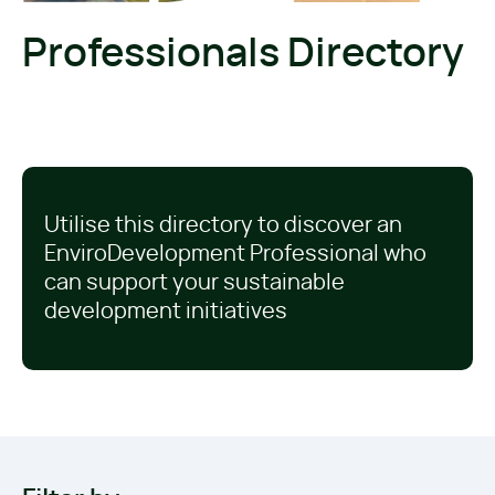
Professionals Directory
Utilise this directory to discover an
EnviroDevelopment Professional who
can support your sustainable
development initiatives