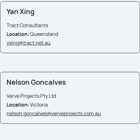
Yan Xing
Tract Consultants
Location:
Queensland
yxing@tract.net.au
Nelson Goncalves
Verve Projects Pty Ltd
Location:
Victoria
nelson.goncalves@verveprojects.com.au