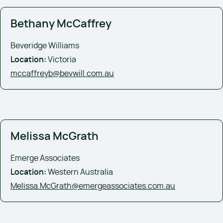
Bethany McCaffrey
Beveridge Williams
Location:
Victoria
mccaffreyb@bevwill.com.au
Melissa McGrath
Emerge Associates
Location:
Western Australia
Melissa.McGrath@emergeassociates.com.au