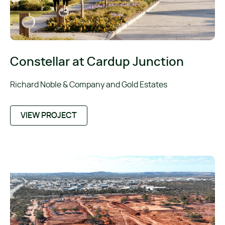
Constellar at Cardup Junction
Richard Noble & Company and Gold Estates
VIEW PROJECT