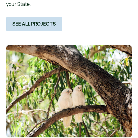
your State.
SEE ALL PROJECTS