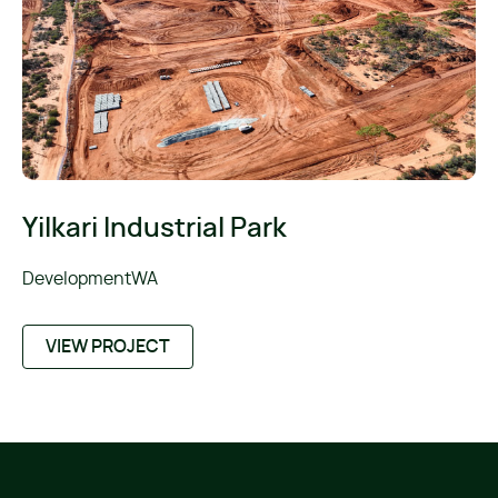
Yilkari Industrial Park
DevelopmentWA
VIEW PROJECT