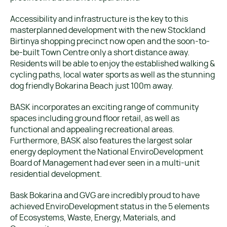
Accessibility and infrastructure is the key to this
masterplanned development with the new Stockland
Birtinya shopping precinct now open and the soon-to-
be-built Town Centre only a short distance away.
Residents will be able to enjoy the established walking &
cycling paths, local water sports as well as the stunning
dog friendly Bokarina Beach just 100m away.
BASK incorporates an exciting range of community
spaces including ground floor retail, as well as
functional and appealing recreational areas.
Furthermore, BASK also features the largest solar
energy deployment the National EnviroDevelopment
Board of Management had ever seen in a multi-unit
residential development.
Bask Bokarina and GVG are incredibly proud to have
achieved EnviroDevelopment status in the 5 elements
of Ecosystems, Waste, Energy, Materials, and