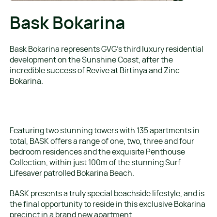
Bask Bokarina
Bask Bokarina represents GVG’s third luxury residential
development on the Sunshine Coast, after the
incredible success of Revive at Birtinya and Zinc
Bokarina.
Featuring two stunning towers with 135 apartments in
total, BASK offers a range of one, two, three and four
bedroom residences and the exquisite Penthouse
Collection, within just 100m of the stunning Surf
Lifesaver patrolled Bokarina Beach.
BASK presents a truly special beachside lifestyle, and is
the final opportunity to reside in this exclusive Bokarina
precinct in a brand new apartment.