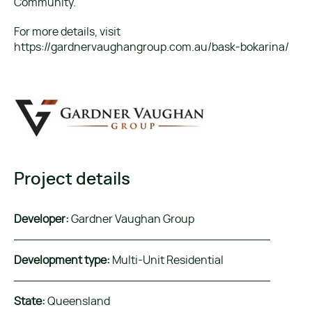
Community.
For more details, visit
https://gardnervaughangroup.com.au/bask-bokarina/
Project details
Developer:
Gardner Vaughan Group
Development type:
Multi-Unit Residential
State:
Queensland