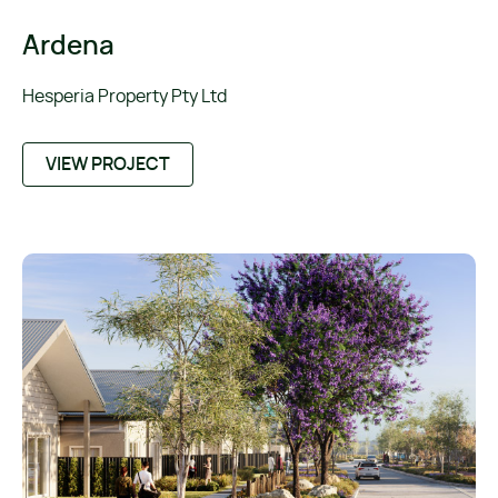
Ardena
Hesperia Property Pty Ltd
VIEW PROJECT