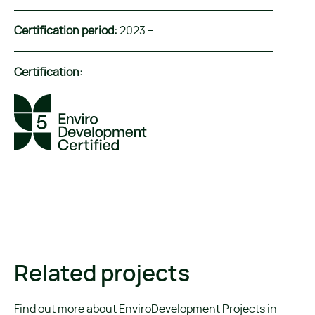
Certification period:
2023 –
Certification:
Related projects
Find out more about EnviroDevelopment Projects in