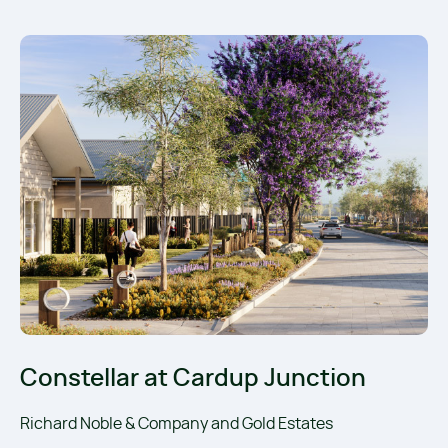
Constellar at Cardup Junction
Richard Noble & Company and Gold Estates