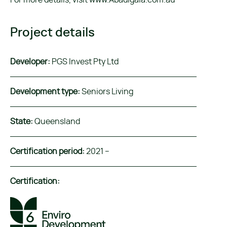
For more details, visit www.Abadigaia.com.au
Project details
Developer:
PGS Invest Pty Ltd
Development type:
Seniors Living
State:
Queensland
Certification period:
2021 –
Certification: