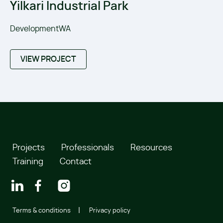
Yilkari Industrial Park
DevelopmentWA
VIEW PROJECT
Projects
Professionals
Resources
Training
Contact
Terms & conditions
Privacy policy