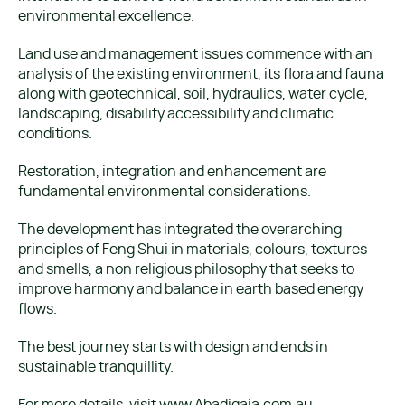
environmental excellence.
Land use and management issues commence with an
analysis of the existing environment, its flora and fauna
along with geotechnical, soil, hydraulics, water cycle,
landscaping, disability accessibility and climatic
conditions.
Restoration, integration and enhancement are
fundamental environmental considerations.
The development has integrated the overarching
principles of Feng Shui in materials, colours, textures
and smells, a non religious philosophy that seeks to
improve harmony and balance in earth based energy
flows.
The best journey starts with design and ends in
sustainable tranquillity.