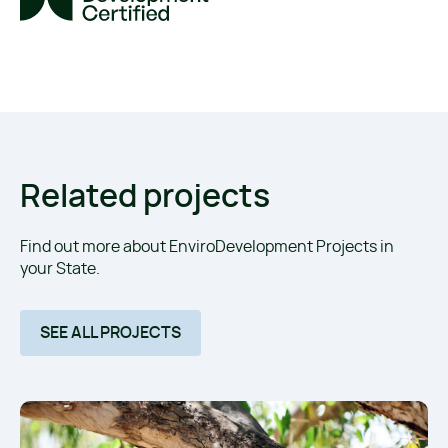
Related projects
Find out more about EnviroDevelopment Projects in
your State.
SEE ALL PROJECTS