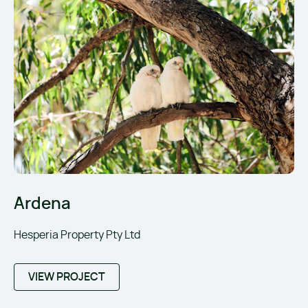
Ardena
Hesperia Property Pty Ltd
VIEW PROJECT