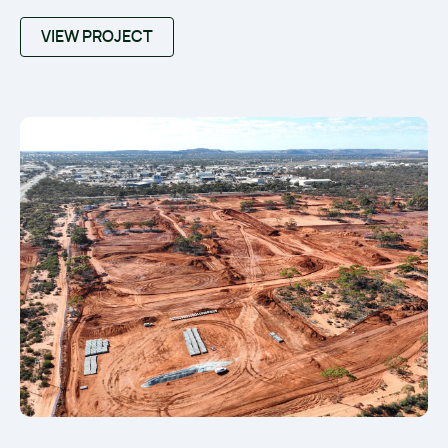
VIEW PROJECT