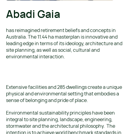
Abadi Gaia
has reimagined retirement beliefs and concepts in
Australia. The 11.44 ha masterplan is innovative and
leading edge in terms of its ideology, architecture and
site planning, as well as social, cultural and
environmental interaction.
Extensive facilities and 285 dwellings create a unique
physical and environmental setting that embodies a
sense of belonging and pride of place.
Environmental sustainability principles have been
integral to site planning, landscape, engineering,
stormwater and the architectural philosophy. The
intention is to achieve world benchmark standards in