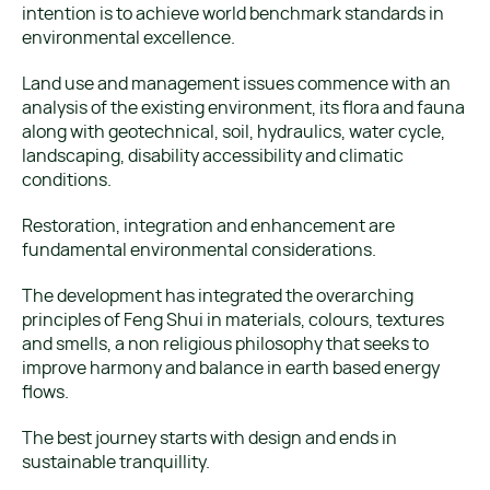
intention is to achieve world benchmark standards in
environmental excellence.
Land use and management issues commence with an
analysis of the existing environment, its flora and fauna
along with geotechnical, soil, hydraulics, water cycle,
landscaping, disability accessibility and climatic
conditions.
Restoration, integration and enhancement are
fundamental environmental considerations.
The development has integrated the overarching
principles of Feng Shui in materials, colours, textures
and smells, a non religious philosophy that seeks to
improve harmony and balance in earth based energy
flows.
The best journey starts with design and ends in
sustainable tranquillity.