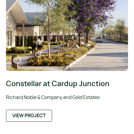
Constellar at Cardup Junction
Richard Noble & Company and Gold Estates
VIEW PROJECT