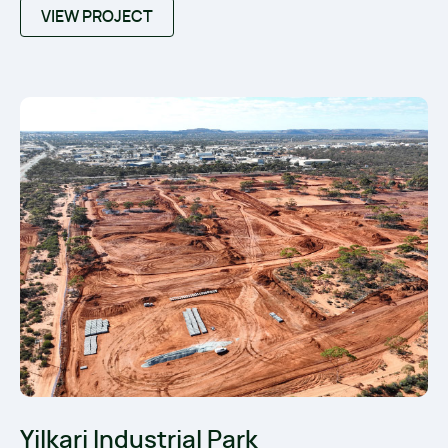
VIEW PROJECT
Yilkari Industrial Park