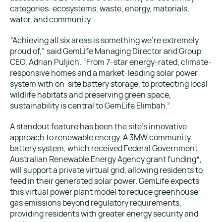
categories: ecosystems, waste, energy, materials,
water, and community.
“Achieving all six areas is something we’re extremely
proud of,” said GemLife Managing Director and Group
CEO, Adrian Puljich. “From 7-star energy-rated, climate-
responsive homes and a market-leading solar power
system with on-site battery storage, to protecting local
wildlife habitats and preserving green space,
sustainability is central to GemLife Elimbah.”
A standout feature has been the site’s innovative
approach to renewable energy. A 3MW community
battery system, which received Federal Government
Australian Renewable Energy Agency grant funding*,
will support a private virtual grid, allowing residents to
feed in their generated solar power. GemLife expects
this virtual power plant model to reduce greenhouse
gas emissions beyond regulatory requirements,
providing residents with greater energy security and