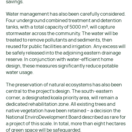
savings.
Water management has also been carefully considered.
Four underground combined treatment and detention
tanks, with a total capacity of 5000 m³, will capture
stormwater across the community. The water will be
treated to remove pollutants and sediments, then
reused for public facilities and irrigation. Any excess will
be safely released into the adjoining eastern drainage
reserve. In conjunction with water-efficient home
design, these measures significantly reduce potable
water usage.
The preservation of natural ecosystems has also been
central to the project’s design. The south-eastern
corner, a designated koala priority area, will remain a
dedicated rehabilitation zone. All existing trees and
native vegetation have been retained – a decision the
National EnviroDevelopment Board described as rare for
a project of this scale. In total, more than eight hectares
of green space will be safeguarded.