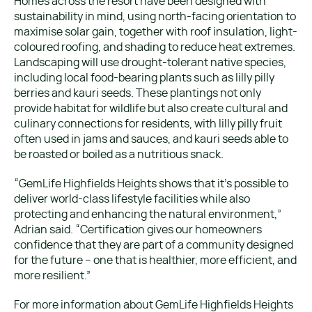
Homes across the resort have been designed with
sustainability in mind, using north-facing orientation to
maximise solar gain, together with roof insulation, light-
coloured roofing, and shading to reduce heat extremes.
Landscaping will use drought-tolerant native species,
including local food-bearing plants such as lilly pilly
berries and kauri seeds. These plantings not only
provide habitat for wildlife but also create cultural and
culinary connections for residents, with lilly pilly fruit
often used in jams and sauces, and kauri seeds able to
be roasted or boiled as a nutritious snack.
“GemLife Highfields Heights shows that it’s possible to
deliver world-class lifestyle facilities while also
protecting and enhancing the natural environment,”
Adrian said. “Certification gives our homeowners
confidence that they are part of a community designed
for the future – one that is healthier, more efficient, and
more resilient.”
For more information about GemLife Highfields Heights