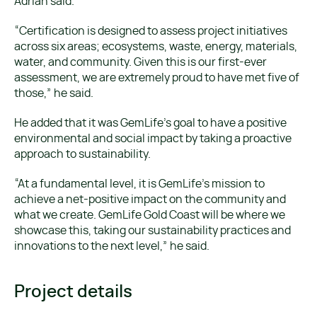
Adrian said.
“Certification is designed to assess project initiatives
across six areas; ecosystems, waste, energy, materials,
water, and community. Given this is our first-ever
assessment, we are extremely proud to have met five of
those,” he said.
He added that it was GemLife’s goal to have a positive
environmental and social impact by taking a proactive
approach to sustainability.
“At a fundamental level, it is GemLife’s mission to
achieve a net-positive impact on the community and
what we create. GemLife Gold Coast will be where we
showcase this, taking our sustainability practices and
innovations to the next level,” he said.
Project details