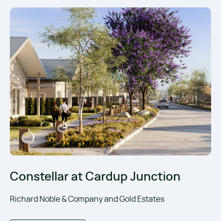
Constellar at Cardup Junction
Richard Noble & Company and Gold Estates