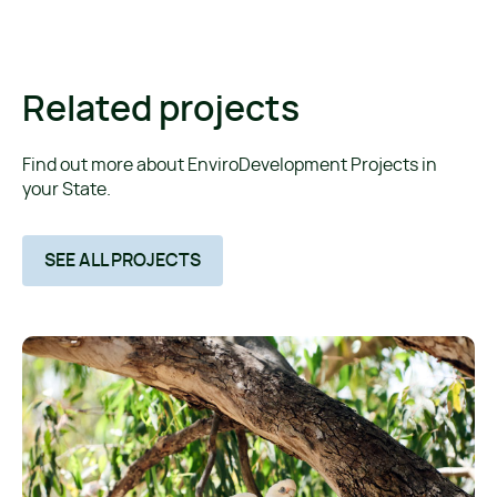
Related projects
Find out more about EnviroDevelopment Projects in
your State.
SEE ALL PROJECTS