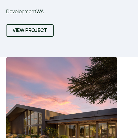
DevelopmentWA
VIEW PROJECT