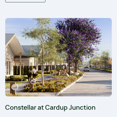
Constellar at Cardup Junction