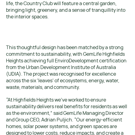
life, the Country Club will feature a central garden,
bringing light, greenery, and a sense of tranquillity into
the interior spaces.
This thoughtful design has been matched by a strong
commitment to sustainability, with GemLife Highfields
Heights achieving full EnviroDevelopment certification
from the Urban Development Institute of Australia
(UDIA). The project was recognised for excellence
across the six ‘leaves’ of ecosystems, energy, water,
waste, materials, and community.
“At Highfields Heights we’ve worked to ensure
sustainability delivers real benefits for residents as well
as the environment,” said GemLife Managing Director
and Group CEO, Adrian Puljich. “Our energy-efficient
homes, solar power systems, and green spaces are
designed to lower costs, reduce impacts, and create a