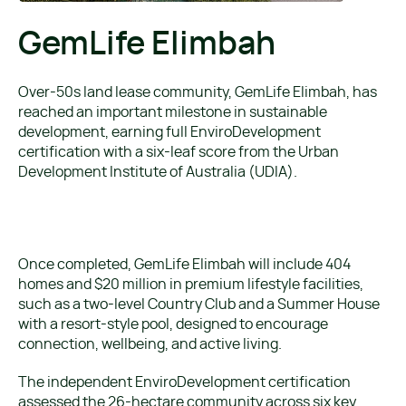
GemLife Elimbah
Over-50s land lease community, GemLife Elimbah, has
reached an important milestone in sustainable
development, earning full EnviroDevelopment
certification with a six-leaf score from the Urban
Development Institute of Australia (UDIA).
Once completed, GemLife Elimbah will include 404
homes and $20 million in premium lifestyle facilities,
such as a two-level Country Club and a Summer House
with a resort-style pool, designed to encourage
connection, wellbeing, and active living.
The independent EnviroDevelopment certification
assessed the 26-hectare community across six key