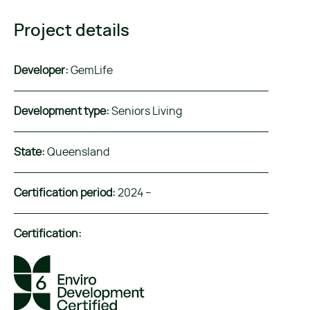
Project details
Developer:
GemLife
Development type:
Seniors Living
State:
Queensland
Certification period:
2024 –
Certification: