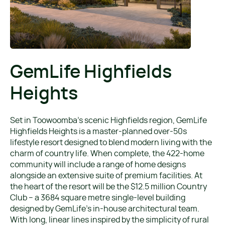
GemLife Highfields
Heights
Set in Toowoomba’s scenic Highfields region, GemLife
Highfields Heights is a master-planned over-50s
lifestyle resort designed to blend modern living with the
charm of country life. When complete, the 422-home
community will include a range of home designs
alongside an extensive suite of premium facilities. At
the heart of the resort will be the $12.5 million Country
Club – a 3684 square metre single-level building
designed by GemLife’s in-house architectural team.
With long, linear lines inspired by the simplicity of rural