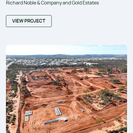
Richard Noble & Company and Gold Estates
VIEW PROJECT