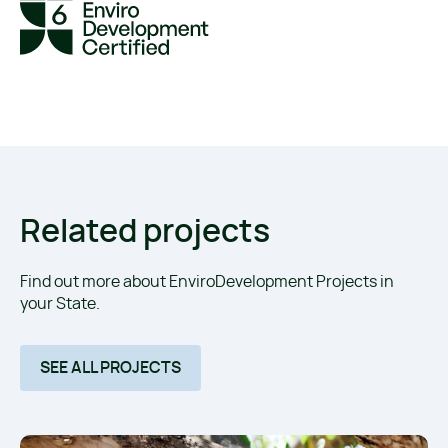
Related projects
Find out more about EnviroDevelopment Projects in
your State.
SEE ALL PROJECTS