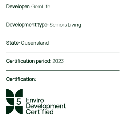
Developer:
GemLife
Development type:
Seniors Living
State:
Queensland
Certification period:
2023 –
Certification: