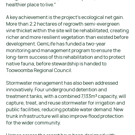
healthier place to live.”
A key achievement is the project’s ecological net gain.
More than 2.2 hectares of regrowth semi-evergreen
vine thicket within the site will be rehabilitated, creating
richer and more resilient vegetation than existed before
development. GemLife has funded a two-year
monitoring and management program to ensure the
long-term success of this rehabilitation and to protect
native fauna, before stewardship is handed to
Toowoomba Regional Council.
Stormwater management has also been addressed
innovatively. Four underground detention and
treatment tanks, with a combined 7,133m³ capacity, will
capture, treat, and reuse stormwater for irrigation and
public facilities, reducing potable water demand. New
trunk infrastructure will also improve flood protection
for the wider community.