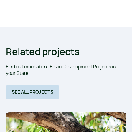
Related projects
Find out more about EnviroDevelopment Projects in
your State.
SEE ALL PROJECTS