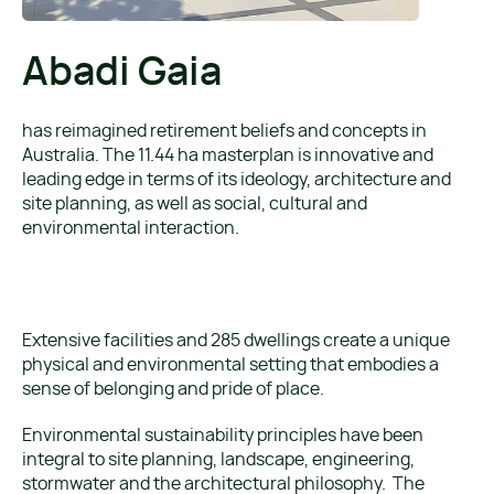
Abadi Gaia
has reimagined retirement beliefs and concepts in
Australia. The 11.44 ha masterplan is innovative and
leading edge in terms of its ideology, architecture and
site planning, as well as social, cultural and
environmental interaction.
Extensive facilities and 285 dwellings create a unique
physical and environmental setting that embodies a
sense of belonging and pride of place.
Environmental sustainability principles have been
integral to site planning, landscape, engineering,
stormwater and the architectural philosophy. The