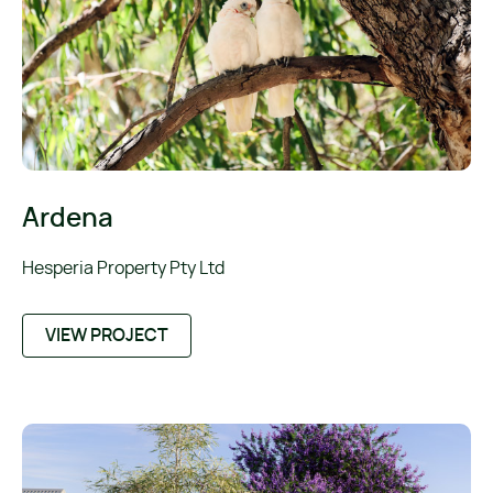
Ardena
Hesperia Property Pty Ltd
VIEW PROJECT