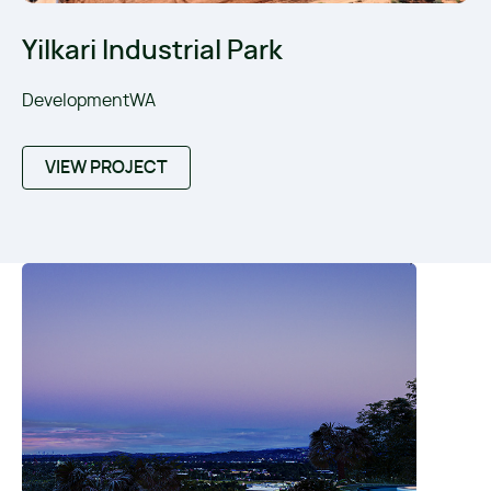
Yilkari Industrial Park
DevelopmentWA
VIEW PROJECT