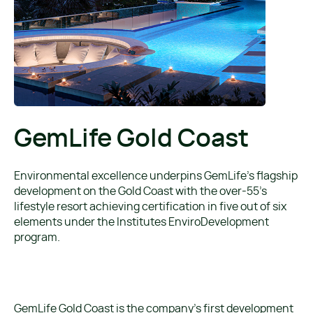
GemLife Gold Coast
Environmental excellence underpins GemLife’s flagship
development on the Gold Coast with the over-55’s
lifestyle resort achieving certification in five out of six
elements under the Institutes EnviroDevelopment
program.
GemLife Gold Coast is the company’s first development