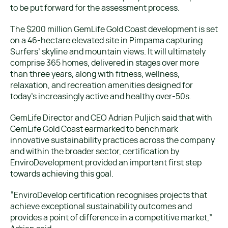
to be put forward for the assessment process.
The $200 million GemLife Gold Coast development is set
on a 46-hectare elevated site in Pimpama capturing
Surfers’ skyline and mountain views. It will ultimately
comprise 365 homes, delivered in stages over more
than three years, along with fitness, wellness,
relaxation, and recreation amenities designed for
today’s increasingly active and healthy over-50s.
GemLife Director and CEO Adrian Puljich said that with
GemLife Gold Coast earmarked to benchmark
innovative sustainability practices across the company
and within the broader sector, certification by
EnviroDevelopment provided an important first step
towards achieving this goal.
“EnviroDevelop certification recognises projects that
achieve exceptional sustainability outcomes and
provides a point of difference in a competitive market,”