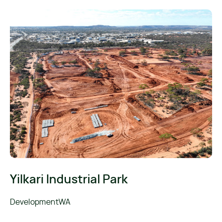
Yilkari Industrial Park
DevelopmentWA