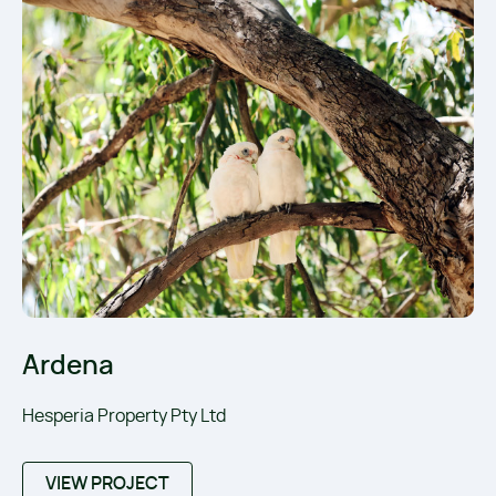
Ardena
Hesperia Property Pty Ltd
VIEW PROJECT