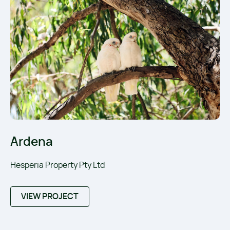
Ardena
Hesperia Property Pty Ltd
VIEW PROJECT