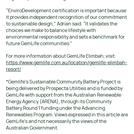
“EnviroDevelopment certification is important because
it provides independent recognition of our commitment
to sustainable design,” Adrian said. “It validates the
choices we make to balance lifestyle with
environmental responsibility and sets a benchmark for
future GemLife communities.”
For more information about GemLife Elimbah, visit:
https://www.gemlife.com.au/location/gemlife-elimbah-
resort/
*Gemlife’s Sustainable Community Battery Project is
being delivered by Prospecta Utilities and is funded by
GemLife with support from the Australian Renewable
Energy Agency (ARENA), through its Community
Battery Round 1 funding under the Advancing
Renewables Program. Views expressed in this article are
GemLife’s and not necessarily the views of the
Australian Government.