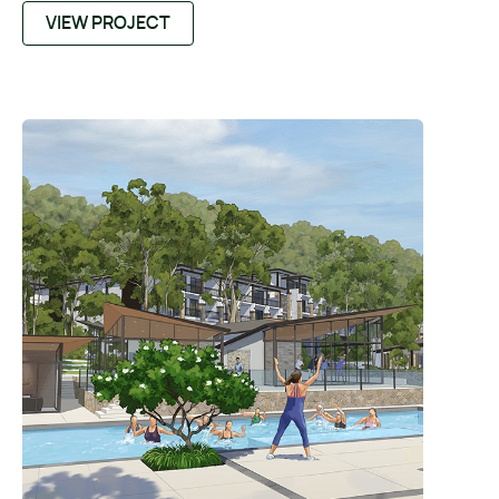
VIEW PROJECT