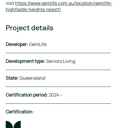
visit
https://www.gemlife.com.au/location/gemlife-
highfields-heights-resort/
Project details
Developer:
GemLife
Development type:
Seniors Living
State:
Queensland
Certification period:
2024 –
Certification: