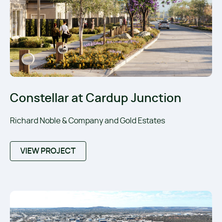
Constellar at Cardup Junction
Richard Noble & Company and Gold Estates
VIEW PROJECT