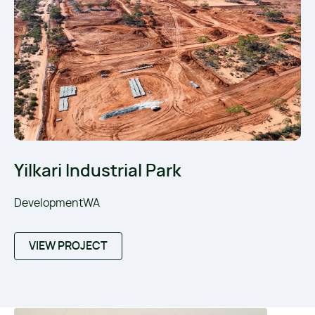
Yilkari Industrial Park
DevelopmentWA
VIEW PROJECT