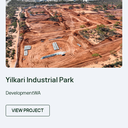
Yilkari Industrial Park
DevelopmentWA
VIEW PROJECT