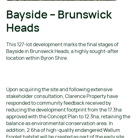
Bayside – Brunswick
Heads
This 127-lot development marks the final stages of
Bayside in Brunswick Heads, a highly sought-after
location within Byron Shire.
Upon acquiring the site and following extensive
stakeholder consultation, Clarence Property have
responded to community feedback received by
reducing the development footprint from the 17.3ha
approved with the Concept Plan to 12.3ha, retaining the
balance as environmental conservation area. In
addition, 2.6ha of high-quality endangered Wallum
Froglet habitat will be created as part of the early site