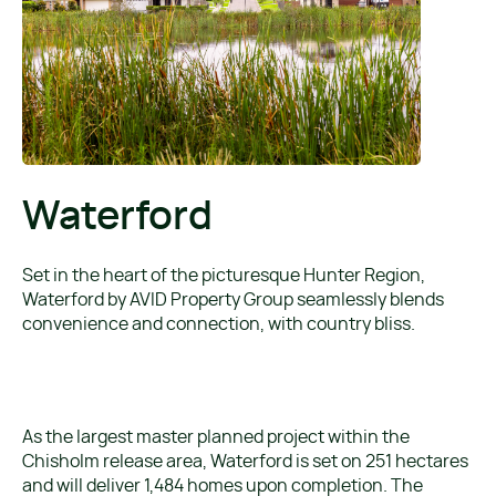
Waterford
Set in the heart of the picturesque Hunter Region,
Waterford by AVID Property Group seamlessly blends
convenience and connection, with country bliss.
As the largest master planned project within the
Chisholm release area, Waterford is set on 251 hectares
and will deliver 1,484 homes upon completion. The