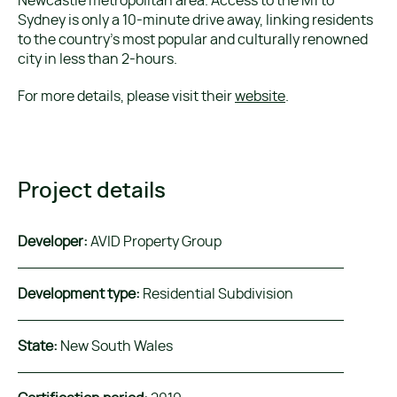
Newcastle metropolitan area. Access to the M1 to
Sydney is only a 10-minute drive away, linking residents
to the country’s most popular and culturally renowned
city in less than 2-hours.
For more details, please visit their
website
.
Project details
Developer:
AVID Property Group
Development type:
Residential Subdivision
State:
New South Wales