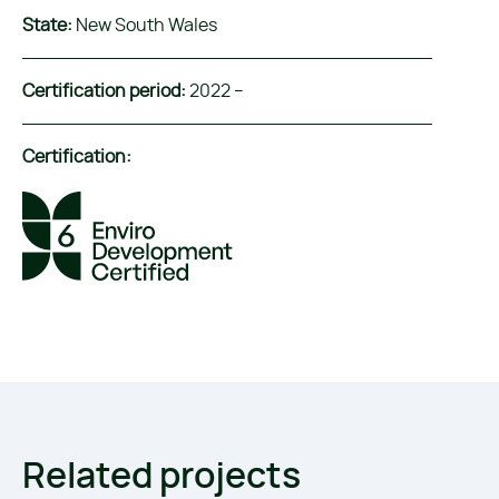
State:
New South Wales
Certification period:
2022 –
Certification:
Related projects