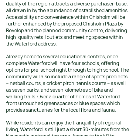
duality of the region attracts a diverse purchaser-base,
all drawn in by the abundance of established amenities.
Accessibility and convenience within Chisholm will be
further enhanced by the proposed Chisholm Plaza by
Revelop and the planned community centre, delivering
high-quality retail outlets and meeting spaces within
the Waterford address.
Already home to several educational centres, once
complete Waterford will have four schools, offering
options for pre-school right through to high school. The
community will also include a range of sports precincts
– netball courts, a cricket pitch, tennis courts – as well
as seven parks, and seven kilometres of bike and
walking trails. Over a quarter of homes at Waterford
front untouched greenspaces or blue spaces which
provides sanctuaries for the local flora and fauna.
While residents can enjoy the tranquillity of regional
living, Waterford is still just a short 30-minutes from the