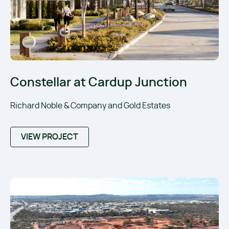
Constellar at Cardup Junction
Richard Noble & Company and Gold Estates
VIEW PROJECT