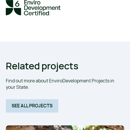
Related projects
Find out more about EnviroDevelopment Projects in
your State.
SEE ALL PROJECTS