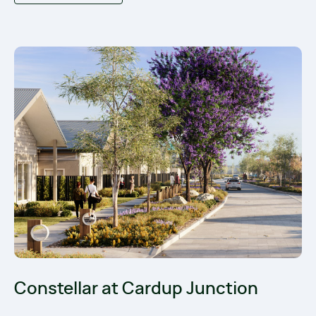
Constellar at Cardup Junction