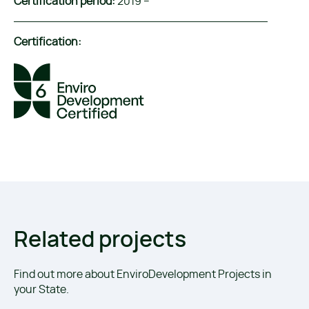
Certification period:
2019 –
Certification:
Related projects
Find out more about EnviroDevelopment Projects in
your State.