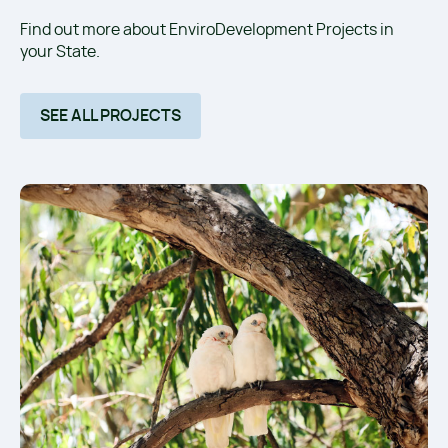
Find out more about EnviroDevelopment Projects in
your State.
SEE ALL PROJECTS