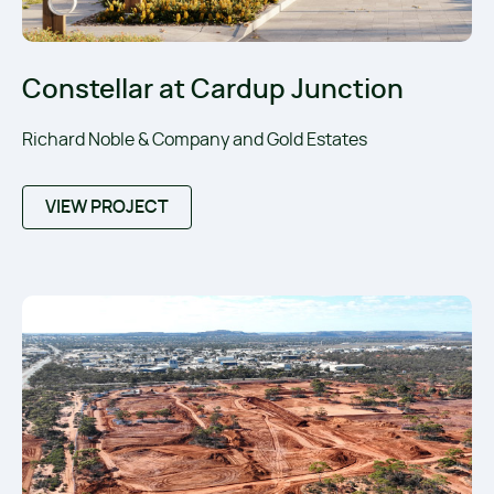
Constellar at Cardup Junction
Richard Noble & Company and Gold Estates
VIEW PROJECT