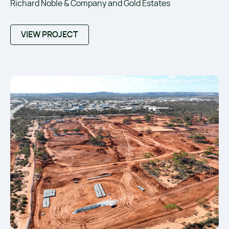
Richard Noble & Company and Gold Estates
VIEW PROJECT