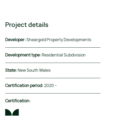
Project details
Developer:
Sheargold Property Developments
Development type:
Residential Subdivision
State:
New South Wales
Certification period:
2020 –
Certification: