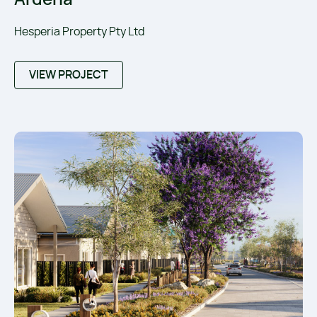
Hesperia Property Pty Ltd
VIEW PROJECT