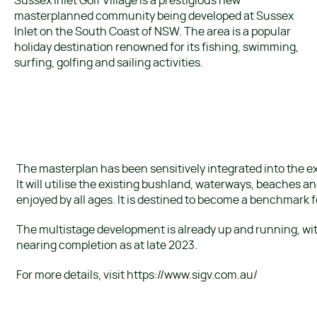
Sussex Inlet Golf Village is a prestigious new
masterplanned community being developed at Sussex
Inlet on the South Coast of NSW. The area is a popular
holiday destination renowned for its fishing, swimming,
surfing, golfing and sailing activities.
The masterplan has been sensitively integrated into the ex
It will utilise the existing bushland, waterways, beaches an
enjoyed by all ages. It is destined to become a benchmark fo
The multistage development is already up and running, wi
nearing completion as at late 2023.
For more details, visit https://www.sigv.com.au/