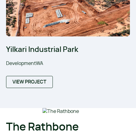
Yilkari Industrial Park
DevelopmentWA
VIEW PROJECT
The Rathbone