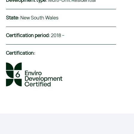
Development type:
Multi-Unit Residential
State:
New South Wales
Certification period:
2018 –
Certification: