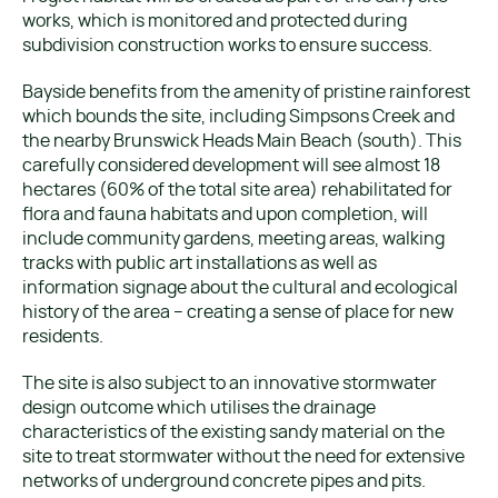
works, which is monitored and protected during
subdivision construction works to ensure success.
Bayside benefits from the amenity of pristine rainforest
which bounds the site, including Simpsons Creek and
the nearby Brunswick Heads Main Beach (south). This
carefully considered development will see almost 18
hectares (60% of the total site area) rehabilitated for
flora and fauna habitats and upon completion, will
include community gardens, meeting areas, walking
tracks with public art installations as well as
information signage about the cultural and ecological
history of the area – creating a sense of place for new
residents.
The site is also subject to an innovative stormwater
design outcome which utilises the drainage
characteristics of the existing sandy material on the
site to treat stormwater without the need for extensive
networks of underground concrete pipes and pits.