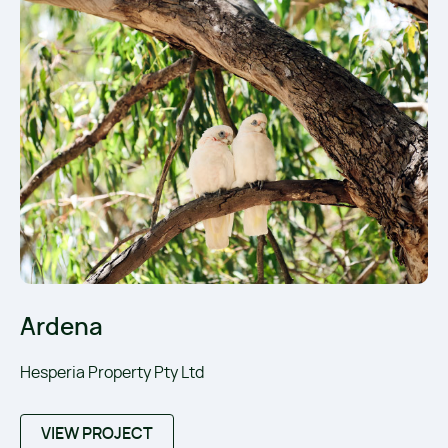
Ardena
Hesperia Property Pty Ltd
VIEW PROJECT