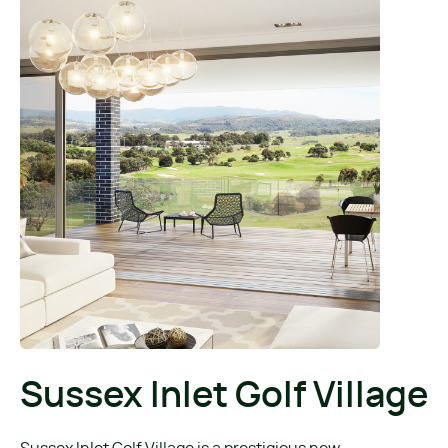
Sussex Inlet Golf Village