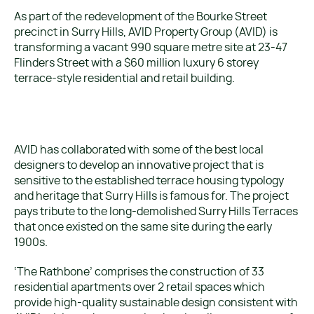
As part of the redevelopment of the Bourke Street
precinct in Surry Hills, AVID Property Group (AVID) is
transforming a vacant 990 square metre site at 23-47
Flinders Street with a $60 million luxury 6 storey
terrace-style residential and retail building.
AVID has collaborated with some of the best local
designers to develop an innovative project that is
sensitive to the established terrace housing typology
and heritage that Surry Hills is famous for. The project
pays tribute to the long-demolished Surry Hills Terraces
that once existed on the same site during the early
1900s.
‘The Rathbone’ comprises the construction of 33
residential apartments over 2 retail spaces which
provide high-quality sustainable design consistent with