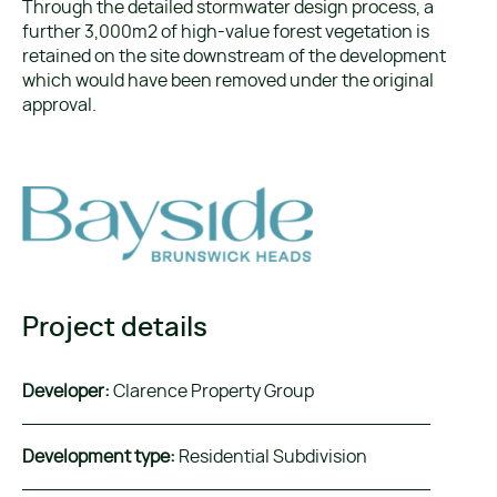
Through the detailed stormwater design process, a
further 3,000m2 of high-value forest vegetation is
retained on the site downstream of the development
which would have been removed under the original
approval.
Project details
Developer:
Clarence Property Group
Development type:
Residential Subdivision