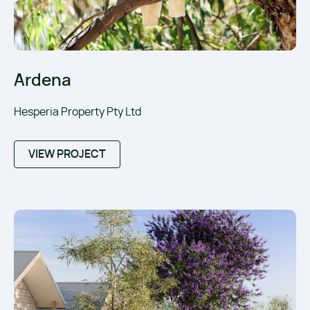
Ardena
Hesperia Property Pty Ltd
VIEW PROJECT