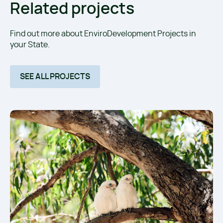
Related projects
Find out more about EnviroDevelopment Projects in
your State.
SEE ALL PROJECTS