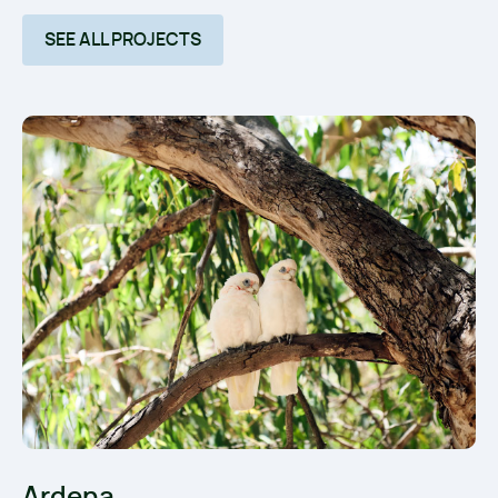
SEE ALL PROJECTS
Ardena