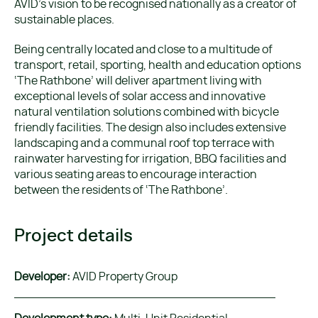
AVID’s vision to be recognised nationally as a creator of
sustainable places.
Being centrally located and close to a multitude of
transport, retail, sporting, health and education options
‘The Rathbone’ will deliver apartment living with
exceptional levels of solar access and innovative
natural ventilation solutions combined with bicycle
friendly facilities. The design also includes extensive
landscaping and a communal roof top terrace with
rainwater harvesting for irrigation, BBQ facilities and
various seating areas to encourage interaction
between the residents of ‘The Rathbone’.
Project details
Developer:
AVID Property Group