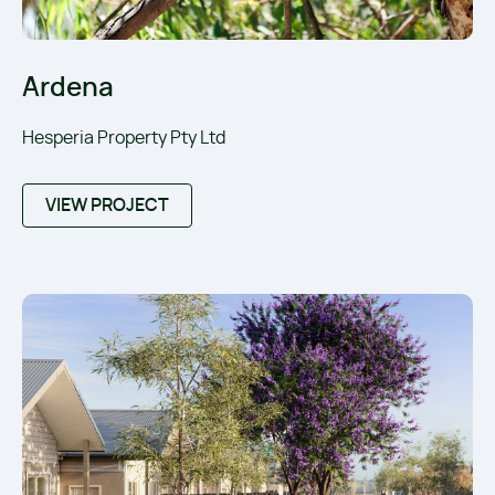
Ardena
Hesperia Property Pty Ltd
VIEW PROJECT