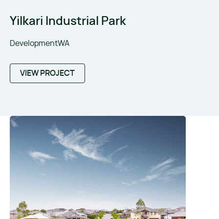
Yilkari Industrial Park
DevelopmentWA
VIEW PROJECT