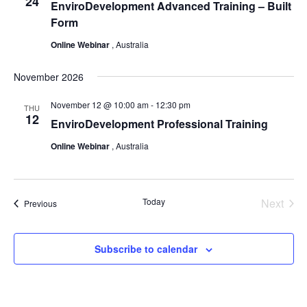
24
EnviroDevelopment Advanced Training – Built
Form
Online Webinar
, Australia
November 2026
November 12 @ 10:00 am
-
12:30 pm
THU
12
EnviroDevelopment Professional Training
Online Webinar
, Australia
Today
Next
Events
Previous
Events
Subscribe to calendar