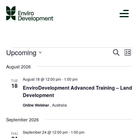
Upcoming
Ev
Events
Even
Search
List
Vi
Select
Sear
August 2026
date.
Na
and
August 18 @ 12:00 pm
-
1:00 pm
TUE
18
Views
EnviroDevelopment Advanced Training – Land
Development
Navig
Online Webinar
, Australia
September 2026
September 24 @ 12:00 pm
-
1:00 pm
THU