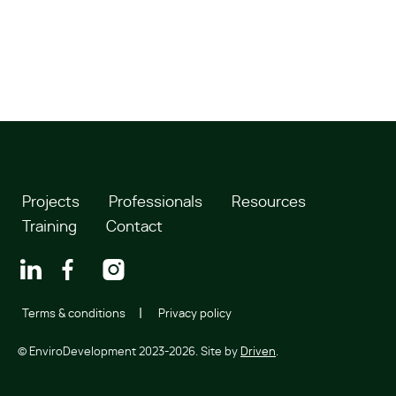
Projects
Professionals
Resources
Training
Contact
Terms & conditions
Privacy policy
© EnviroDevelopment 2023-2026. Site by
Driven
.