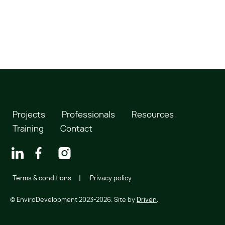
Projects
Professionals
Resources
Training
Contact
Terms & conditions
Privacy policy
© EnviroDevelopment 2023-2026. Site by
Driven
.