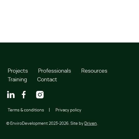
Projects
Professionals
Resources
Training
Contact
Terms & conditions
Privacy policy
© EnviroDevelopment 2023-2026. Site by
Driven
.